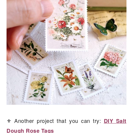
⚜️ Another project that you can try:
DIY Salt
Dough Rose Tags