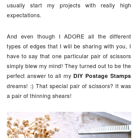
usually start my projects with really high
expectations.
And even though I ADORE all the different
types of edges that I will be sharing with you, I
have to say that one particular pair of scissors
simply blew my mind! They turned out to be the
perfect answer to all my
DIY Postage Stamps
dreams! :) That special pair of scissors? It was
a pair of thinning shears!