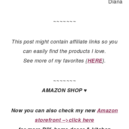
Diana
~~~~~~~
This post might contain affiliate links so you
can easily find the products I love.
See more of my favorites {
HERE
}.
~~~~~~~
AMAZON SHOP ♥
Now you can also check my new
Amazon
storefront –>click here