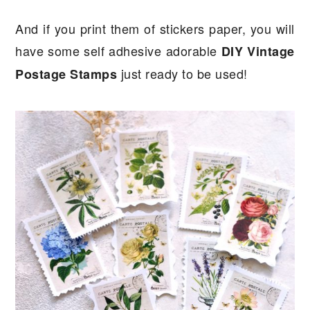
And if you print them of stickers paper, you will
have some self adhesive adorable
DIY Vintage
just ready to be used!
Postage Stamps