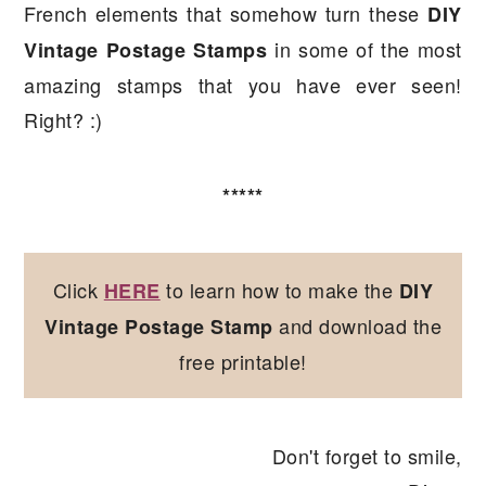
French elements that somehow turn these
DIY
in some of the most
Vintage Postage Stamps
amazing stamps that you have ever seen!
Right? :)
*****
Click
to learn how to make the
HERE
DIY
and download the
Vintage Postage Stamp
free printable!
Don't forget to smile,