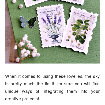
When it comes to using these lovelies, the sky
is pretty much the limit! I'm sure you will find
unique ways of integrating them into your
creative projects!