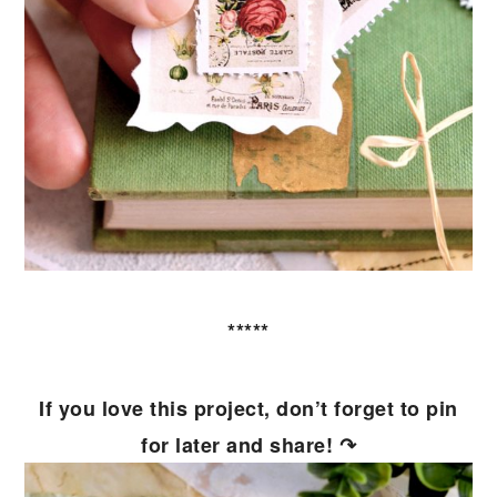
*****
If you love this project, don’t forget to pin
for later and share! ↷