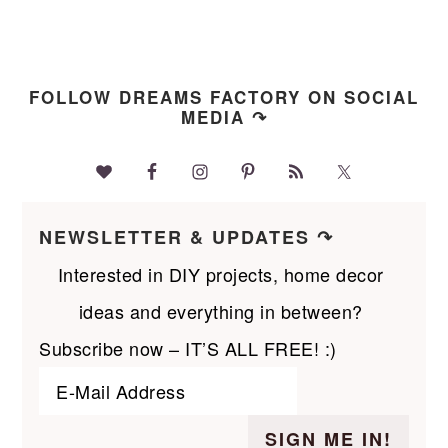
FOLLOW DREAMS FACTORY ON SOCIAL
MEDIA ↷
NEWSLETTER & UPDATES ↷
Interested in DIY projects, home decor
ideas and everything in between?
Subscribe now – IT’S ALL FREE! :)