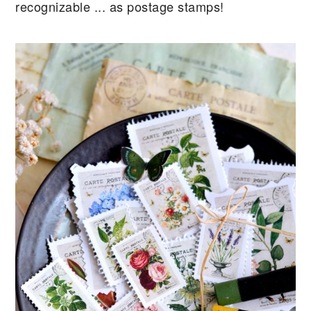
recognizable ... as postage stamps!