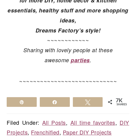
for more
DIY, home decor & kitchen
essentials, healthy stuff and more shopping
ideas,
Dreams Factory’s style!
~~~~~~~~~~~~
Sharing with lovely people at these
awesome
parties
.
~~~~~~~~~~~~~~~~~~~~~~~~~~~~
7K
Pin
Share
Tweet
SHARES
Filed Under:
All Posts
,
All time favorites
,
DIY
Projects
,
Frenchified
,
Paper DIY Projects