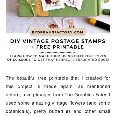
The beautiful free printable that I created for
this project is made again, as mentioned
before, using images from The Graphics Fairy. I
used some amazing vintage flowers (and some
botanicals), pretty butterflies and other small