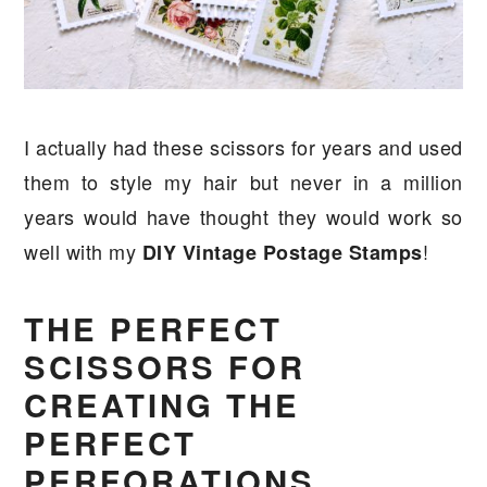
I actually had these scissors for years and used
them to style my hair but never in a million
years would have thought they would work so
well with my
!
DIY Vintage Postage Stamps
THE PERFECT
SCISSORS FOR
CREATING THE
PERFECT
PERFORATIONS