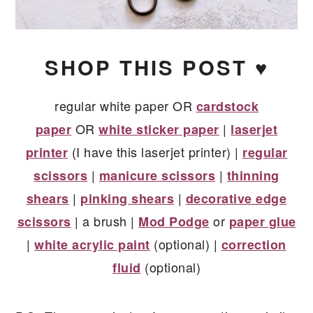
SHOP THIS POST ♥
regular white paper OR
cardstock
OR
|
paper
white sticker paper
laserjet
(I have this laserjet printer) |
printer
regular
|
|
scissors
manicure scissors
thinning
|
|
shears
pinking shears
decorative edge
| a brush |
or
scissors
Mod Podge
paper glue
|
(optional) |
white acrylic paint
correction
(optional)
fluid