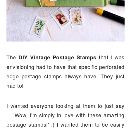
The
that I was
DIY Vintage Postage Stamps
envisioning had to have that specific perforated
edge postage stamps always have. They just
had to!
I wanted everyone looking at them to just say
... 'Wow, I'm simply in love with these amazing
postage stamps!' :) I wanted them to be easily