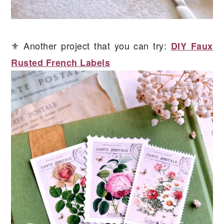
⚜️ Another project that you can try:
DIY Faux
Rusted French Labels