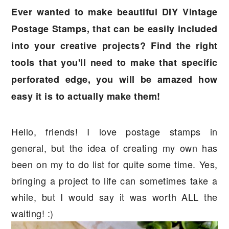
a
e
i
Ever wanted to make beautiful DIY Vintage
v
n
d
Postage Stamps, that can be easily included
i
t
e
into your creative projects? Find the right
g
b
tools that you'll need to make that specific
a
a
perforated edge, you will be amazed how
t
r
easy it is to actually make them!
i
o
Hello, friends! I love postage stamps in
n
general, but the idea of creating my own has
been on my to do list for quite some time. Yes,
bringing a project to life can sometimes take a
while, but I would say it was worth ALL the
waiting! :)