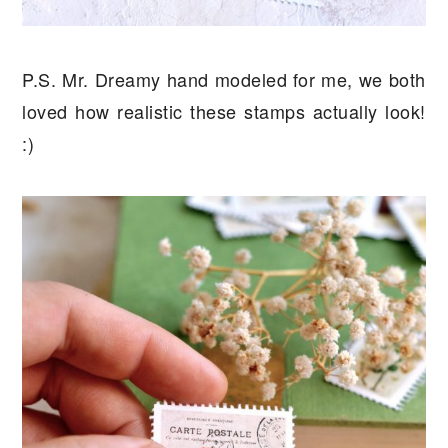
P.S. Mr. Dreamy hand modeled for me, we both
loved how realistic these stamps actually look!
:)