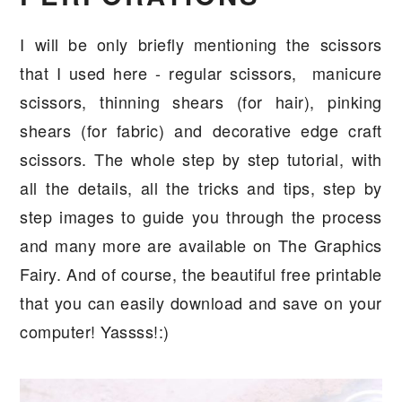
I will be only briefly mentioning the scissors
that I used here - regular scissors, manicure
scissors, thinning shears (for hair), pinking
shears (for fabric) and decorative edge craft
scissors. The whole step by step tutorial, with
all the details, all the tricks and tips, step by
step images to guide you through the process
and many more are available on The Graphics
Fairy. And of course, the beautiful free printable
that you can easily download and save on your
computer! Yassss!:)