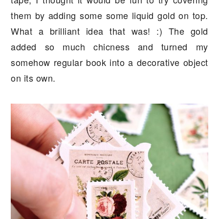
them by adding some some liquid gold on top.
What a brilliant idea that was! :) The gold
added so much chicness and turned my
somehow regular book into a decorative object
on its own.