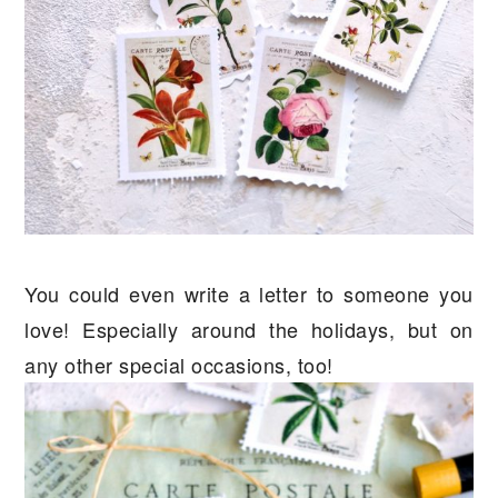
You could even write a letter to someone you
love! Especially around the holidays, but on
any other special occasions, too!