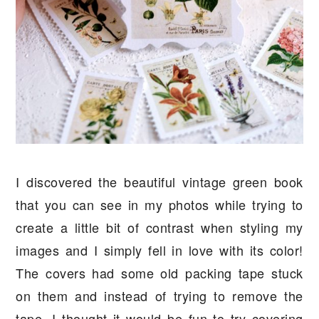
I discovered the beautiful vintage green book
that you can see in my photos while trying to
create a little bit of contrast when styling my
images and I simply fell in love with its color!
The covers had some old packing tape stuck
on them and instead of trying to remove the
tape, I thought it would be fun to try covering