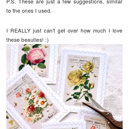
P.S. These are just a few suggestions, similar
to the ones I used.
I REALLY just can't get over how much I love
these beauties! :)