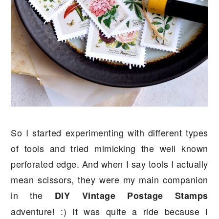
So I started experimenting with different types
of tools and tried mimicking the well known
perforated edge. And when I say tools I actually
mean scissors, they were my main companion
in the
DIY Vintage Postage Stamps
adventure! :) It was quite a ride because I