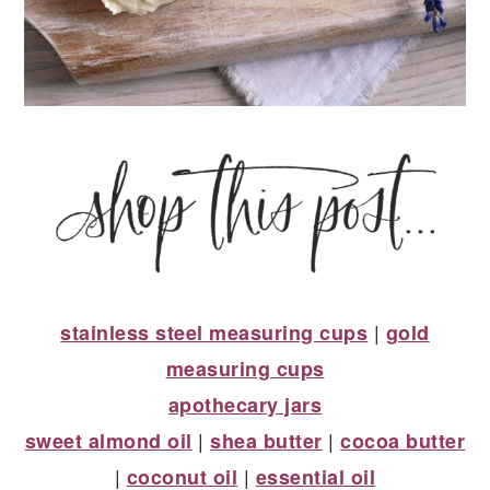
|
stainless steel measuring cups
gold
measuring cups
apothecary jars
|
|
sweet almond oil
shea butter
cocoa butter
|
|
coconut oil
essential oil