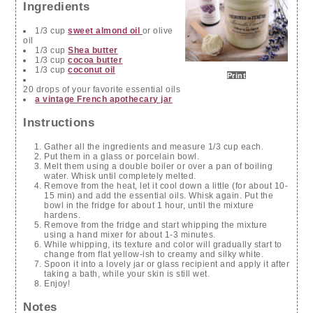
Ingredients
1/3 cup
sweet almond oil
or olive
oil
1/3 cup
Shea butter
1/3 cup
cocoa butter
1/3 cup
coconut oil
Print
20 drops of your favorite essential oils
a vintage French apothecary jar
Instructions
Gather all the ingredients and measure 1/3 cup each.
Put them in a glass or porcelain bowl.
Melt them using a double boiler or over a pan of boiling
water. Whisk until completely melted.
Remove from the heat, let it cool down a little (for about 10-
15 min) and add the essential oils. Whisk again. Put the
bowl in the fridge for about 1 hour, until the mixture
hardens.
Remove from the fridge and start whipping the mixture
using a hand mixer for about 1-3 minutes.
While whipping, its texture and color will gradually start to
change from flat yellow-ish to creamy and silky white.
Spoon it into a lovely jar or glass recipient and apply it after
taking a bath, while your skin is still wet.
Enjoy!
Notes