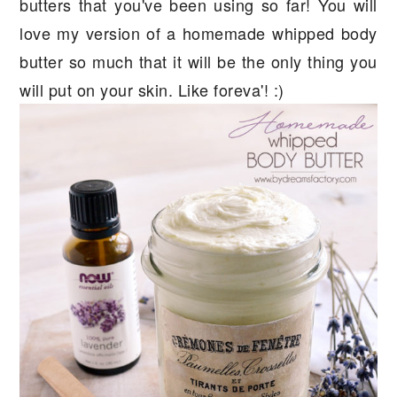
butters that you've been using so far! You will
love my version of a homemade whipped body
butter so much that it will be the only thing you
will put on your skin. Like foreva'! :)