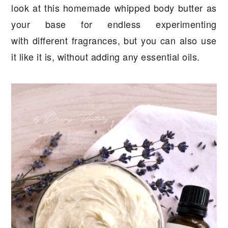
look at this homemade whipped body butter as
your base for endless experimenting
with different fragrances, but you can also use
it like it is, without adding any essential oils.