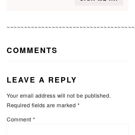
~~~~~~~~~~~~~~~~~~~~~~~~~~~~~~~~~~~~~
READER
COMMENTS
INTERACTIONS
LEAVE A REPLY
Your email address will not be published.
Required fields are marked
*
Comment
*