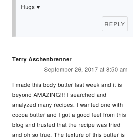
Hugs ♥
REPLY
Terry Aschenbrenner
September 26, 2017 at 8:50 am
I made this body butter last week and it is
beyond AMAZING!!! I searched and
analyzed many recipes. I wanted one with
cocoa butter and I got a good feel from this
blog and trusted that the recipe was tried
and oh so true. The texture of this butter is