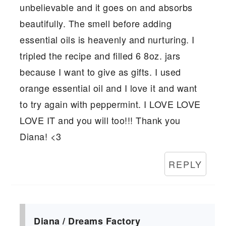
unbelievable and it goes on and absorbs
beautifully. The smell before adding
essential oils is heavenly and nurturing. I
tripled the recipe and filled 6 8oz. jars
because I want to give as gifts. I used
orange essential oil and I love it and want
to try again with peppermint. I LOVE LOVE
LOVE IT and you will too!!! Thank you
Diana! <3
REPLY
Diana / Dreams Factory