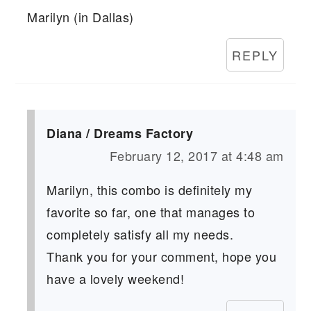
Marilyn (in Dallas)
REPLY
Diana / Dreams Factory
February 12, 2017 at 4:48 am
Marilyn, this combo is definitely my
favorite so far, one that manages to
completely satisfy all my needs.
Thank you for your comment, hope you
have a lovely weekend!