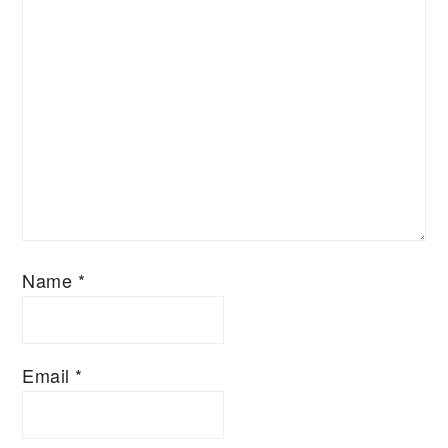
Name
*
Email
*