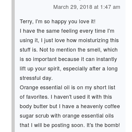
March 29, 2018 at 1:47 am
Terry, I'm so happy you love it!
I have the same feeling every time I'm
using it, I just love how moisturizing this
stuff is. Not to mention the smell, which
is so important because it can instantly
lift up your spirit, especially after a long
stressful day.
Orange essential oil is on my short list
of favorites. I haven't used it with this
body butter but I have a heavenly coffee
sugar scrub with orange essential oils
that I will be posting soon. It's the bomb!