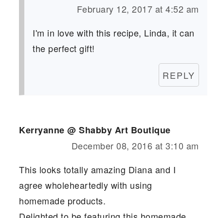
February 12, 2017 at 4:52 am
I'm in love with this recipe, Linda, it can
the perfect gift!
REPLY
Kerryanne @ Shabby Art Boutique
December 08, 2016 at 3:10 am
This looks totally amazing Diana and I
agree wholeheartedly with using
homemade products.
Delighted to be featuring this homemade