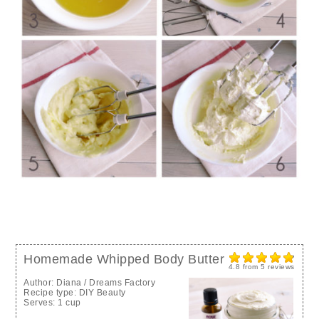
Homemade Whipped Body Butter
4.8
from
5
reviews
Author:
Diana / Dreams Factory
Recipe type:
DIY Beauty
Serves:
1 cup