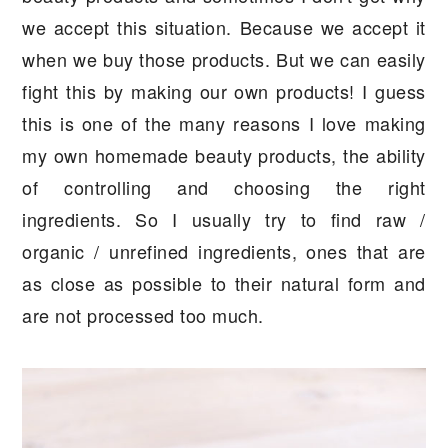
we accept this situation. Because we accept it
when we buy those products. But we can easily
fight this by making our own products! I guess
this is one of the many reasons I love making
my own homemade beauty products, the ability
of controlling and choosing the right
ingredients. So I usually try to find raw /
organic / unrefined ingredients, ones that are
as close as possible to their natural form and
are not processed too much.