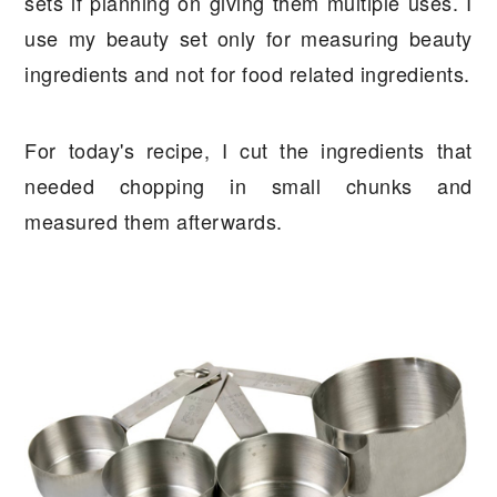
sets if planning on giving them multiple uses. I
use my beauty set only for measuring beauty
ingredients and not for food related ingredients.
For today's recipe, I cut the ingredients that
needed chopping in small chunks and
measured them afterwards.