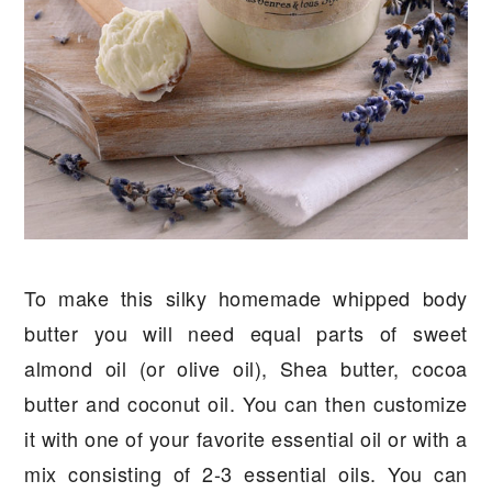
To make this silky homemade whipped body
butter you will need equal parts of sweet
almond oil (or olive oil), Shea butter, cocoa
butter and coconut oil. You can then customize
it with one of your favorite essential oil or with a
mix consisting of 2-3 essential oils. You can