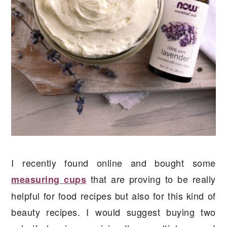
I recently found online and bought some
that are proving to be really
measuring cups
helpful for food recipes but also for this kind of
beauty recipes. I would suggest buying two