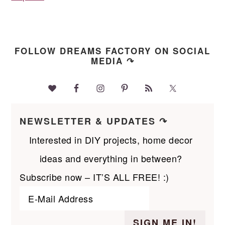
FOLLOW DREAMS FACTORY ON SOCIAL
MEDIA ↷
NEWSLETTER & UPDATES ↷
Interested in DIY projects, home decor
ideas and everything in between?
Subscribe now – IT’S ALL FREE! :)