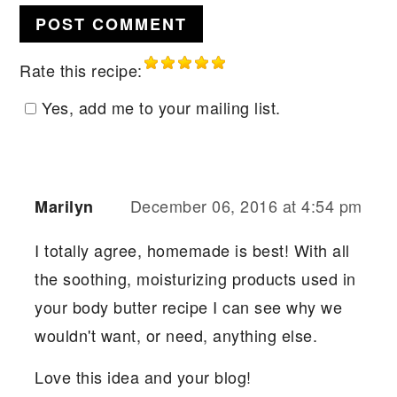
Rate this recipe:
Yes, add me to your mailing list.
December 06, 2016 at 4:54 pm
Marilyn
I totally agree, homemade is best! With all
the soothing, moisturizing products used in
your body butter recipe I can see why we
wouldn't want, or need, anything else.
Love this idea and your blog!