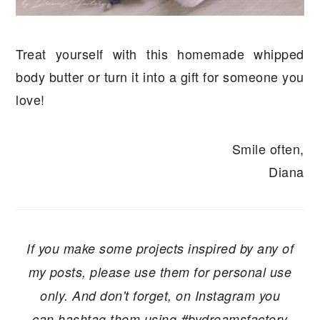
Treat yourself with this homemade whipped
body butter or turn it into a gift for someone you
love!
Smile often,
Diana
If you make some projects inspired by any of
my posts, please use them for personal use
only. And don't forget, on Instagram you
can hashtag them using #bydreamsfactory