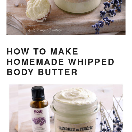
HOW TO MAKE
HOMEMADE WHIPPED
BODY BUTTER