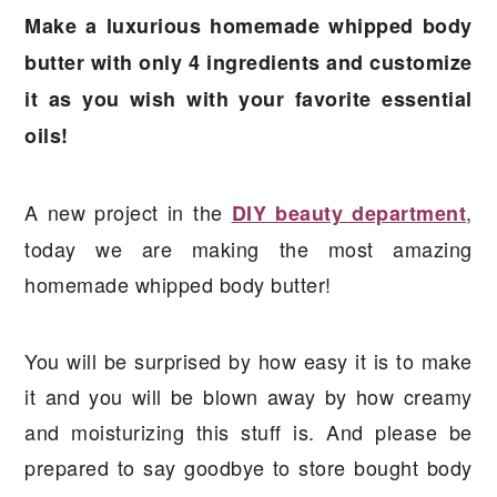
a
e
i
Make a luxurious homemade whipped body
v
n
d
butter with only 4 ingredients and customize
i
t
e
it as you wish with your favorite essential
g
b
oils!
a
a
t
r
A new project in the
,
DIY beauty department
i
today we are making the most amazing
o
homemade whipped body butter!
n
You will be surprised by how easy it is to make
it and you will be blown away by how creamy
and moisturizing this stuff is. And please be
prepared to say goodbye to store bought body