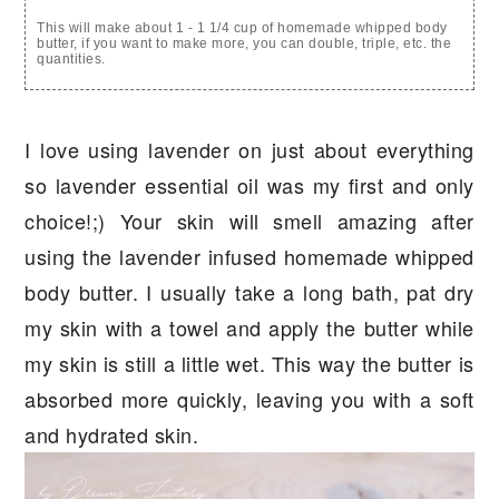
This will make about 1 - 1 1/4 cup of homemade whipped body
butter, if you want to make more, you can double, triple, etc. the
quantities.
I love using lavender on just about everything
so lavender essential oil was my first and only
choice!;) Your skin will smell amazing after
using the lavender infused homemade whipped
body butter. I usually take a long bath, pat dry
my skin with a towel and apply the butter while
my skin is still a little wet. This way the butter is
absorbed more quickly, leaving you with a soft
and hydrated skin.