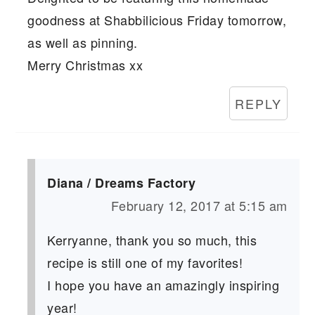
goodness at Shabbilicious Friday tomorrow,
as well as pinning.
Merry Christmas xx
REPLY
Diana / Dreams Factory
February 12, 2017 at 5:15 am
Kerryanne, thank you so much, this
recipe is still one of my favorites!
I hope you have an amazingly inspiring
year!