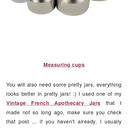
Measuring cups
You will also need some pretty jars, everything
looks better in pretty jars! :) I used one of my
that I
Vintage French Apothecary Jars
made not so long ago, make sure you check
that post ... if you haven't already. I usually