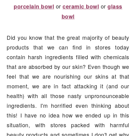
or
or
porcelain bowl
ceramic bowl
glass
bowl
Did you know that the great majority of beauty
products that we can find in stores today
contain harsh ingredients filled with chemicals
that are absorbed by our skin? Even though we
feel that we are nourishing our skins at that
moment, we are in fact attacking it (and our
health) with all those nasty unpronounceable
ingredients. I'm horrified even thinking about
this! I have no idea how we ended up in this
situation, with stores packed with harmful
beauty products and sometimes I don't get why