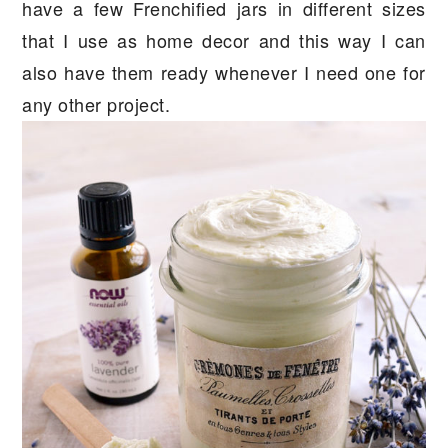
have a few Frenchified jars in different sizes
that I use as home decor and this way I can
also have them ready whenever I need one for
any other project.