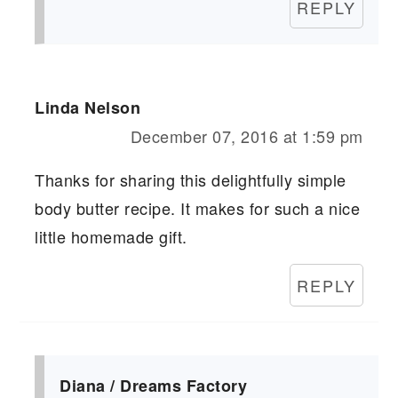
REPLY
Linda Nelson
December 07, 2016 at 1:59 pm
Thanks for sharing this delightfully simple
body butter recipe. It makes for such a nice
little homemade gift.
REPLY
Diana / Dreams Factory