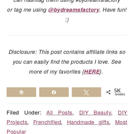
or tag me using
@bydreamsfactory
. Have fun!
:)
Disclosure: This post contains affiliate links so
you can easily find the products I love. See
more of my favorites {
HERE
}.
5K
Pin
Share
Tweet
SHARES
Filed Under:
All Posts
,
DIY Beauty
,
DIY
Projects
,
Frenchified
,
Handmade gifts
,
Most
Popular