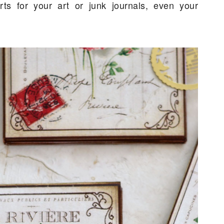
ts for your art or junk journals, even your