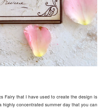
 Fairy that I have used to create the design is
e a highly concentrated summer day that you can