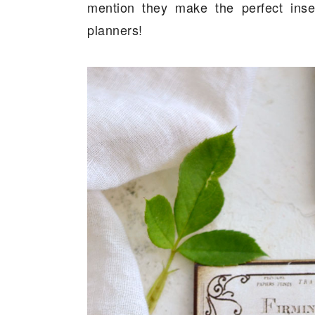
mention they make the perfect inser
planners!