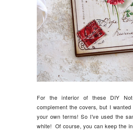
For the interior of these DIY No
complement the covers, but I wanted 
your own terms! So I've used the sam
white! Of course, you can keep the ins