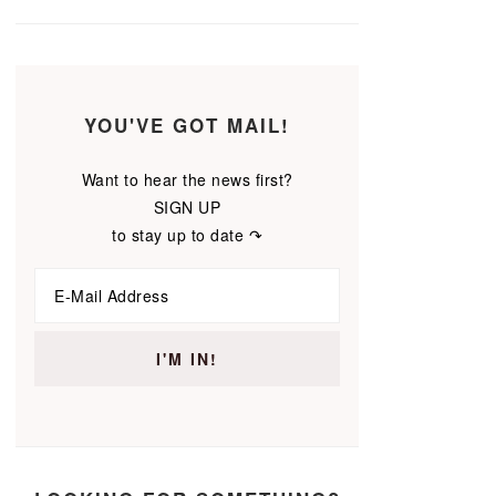
YOU'VE GOT MAIL!
Want to hear the news first?
SIGN UP
to stay up to date ↷