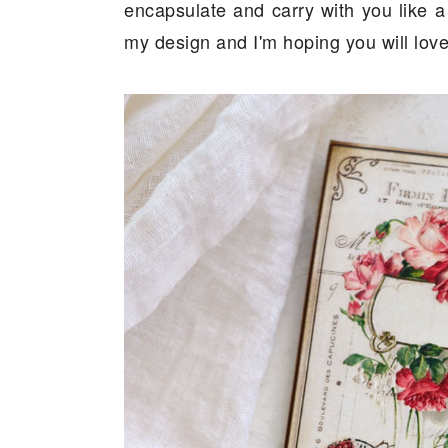
encapsulate and carry with you like a
my design and I'm hoping you will love i