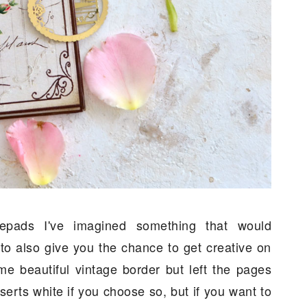
tepads I've imagined something that would
to also give you the chance to get creative on
e beautiful vintage border but left the pages
erts white if you choose so, but if you want to