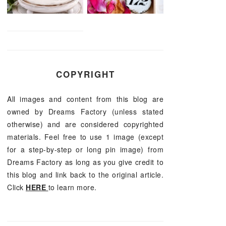
COPYRIGHT
All images and content from this blog are
owned by Dreams Factory (unless stated
otherwise) and are considered copyrighted
materials. Feel free to use 1 image (except
for a step-by-step or long pin image) from
Dreams Factory as long as you give credit to
this blog and link back to the original article.
Click
HERE
to learn more.