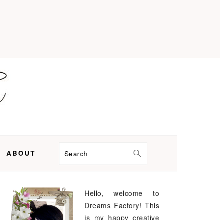
ABOUT
Search
Hello, welcome to
PRIMARY
Dreams Factory! This
SIDEBAR
is my happy creative