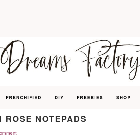
FRENCHIFIED
DIY
FREEBIES
SHOP
H ROSE NOTEPADS
Comment