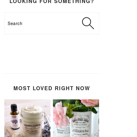
LOOKING FOR SOMETHING?
Search
MOST LOVED RIGHT NOW