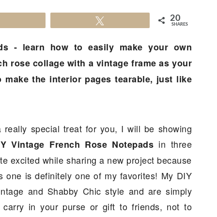
20
Share
Tweet
SHARES
ds - learn how to easily make your own
h rose collage with a vintage frame as your
 make the interior pages tearable, just like
 really special treat for you, I will be showing
in three
IY Vintage French Rose Notepads
uite excited while sharing a new project because
is one is definitely one of my favorites! My DIY
intage and Shabby Chic style and are simply
arry in your purse or gift to friends, not to