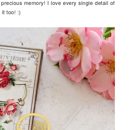
 precious memory! I love every single detail of
t too! :)