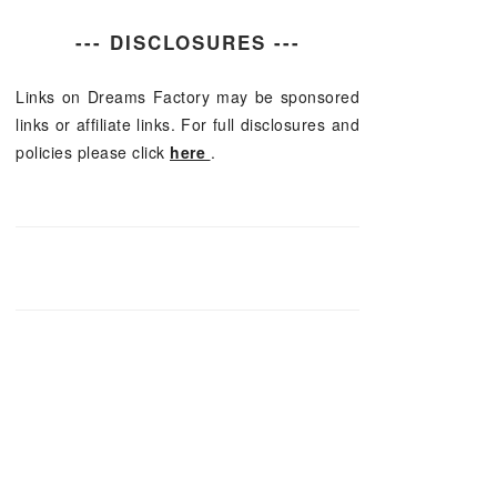
--- DISCLOSURES ---
Links on Dreams Factory may be sponsored
links or affiliate links. For full disclosures and
policies please click
here
.