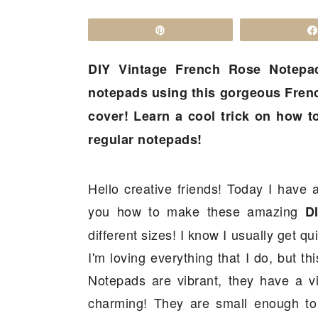
a
c
a
r
o
r
Pin
y
n
y
DIY Vintage French Rose Notepa
n
t
s
notepads using this gorgeous Frenc
a
e
i
cover! Learn a cool trick on how to
v
n
d
regular notepads!
i
t
e
g
b
a
a
Hello creative friends! Today I have a
t
r
you how to make these amazing
D
i
different sizes! I know I usually get q
o
I'm loving everything that I do, but th
n
Notepads are vibrant, they have a v
charming! They are small enough to c