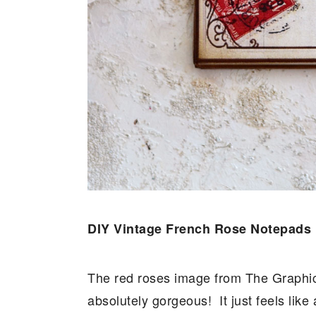
DIY Vintage French Rose Notepads
The red roses image from The Graphics
absolutely gorgeous! It just feels lik