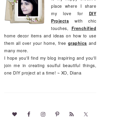
place where I share
my love for
DIY
Projects
with chic
touches,
Frenchified
home decor items and ideas on how to use
them all over your home, free
graphics
and
many more.
I hope you'll find my blog inspiring and you'll
join me in creating soulful beautiful things,
one DIY project at a time! ~ XO, Diana