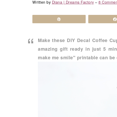
a
c
a
Written by
Diana | Dreams Factory
‒
8 Commen
r
o
r
y
n
y
Pin
n
t
s
a
e
i
Make these DIY Decal Coffee Cup
v
n
d
amazing gift ready in just 5 m
i
t
e
make me smile" printable can be 
g
b
a
a
t
r
i
o
n