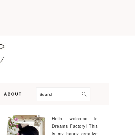
ABOUT
Search
Hello, welcome to
PRIMARY
Dreams Factory! This
SIDEBAR
is my happy creative