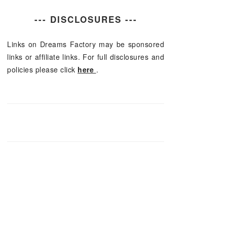
--- DISCLOSURES ---
Links on Dreams Factory may be sponsored
links or affiliate links. For full disclosures and
policies please click
here
.