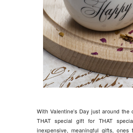
With Valentine's Day just around the 
THAT special gift for THAT specia
inexpensive, meaningful gifts, ones 