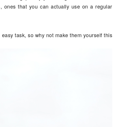
ts, ones that you can actually use on a regular
an easy task, so why not make them yourself this