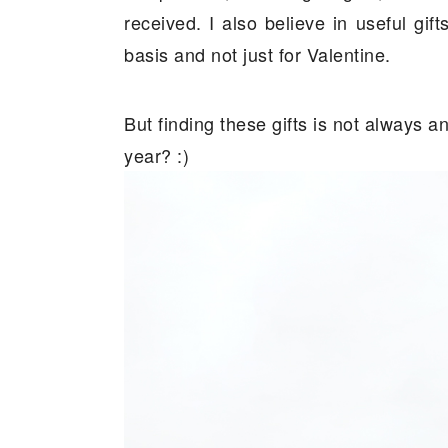
received. I also believe in useful gif
basis and not just for Valentine.
But finding these gifts is not always 
year? :)