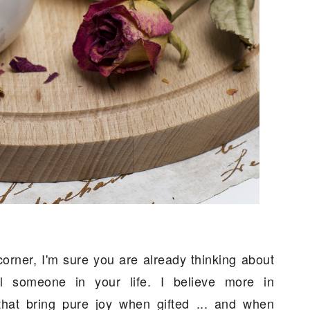
corner, I'm sure you are already thinking about
l someone in your life. I believe more in
that bring pure joy when gifted ... and when