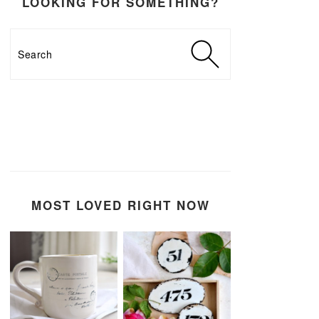
LOOKING FOR SOMETHING?
Search
MOST LOVED RIGHT NOW