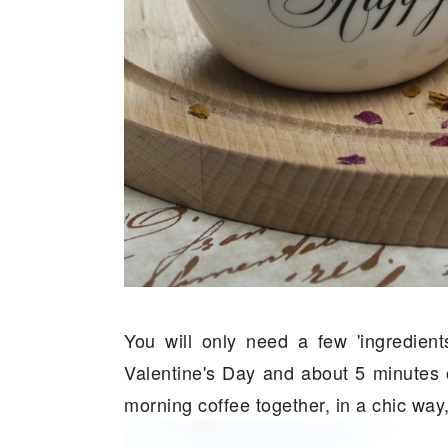
You will only need a few 'ingredien
Valentine's Day and about 5 minutes o
morning coffee together, in a chic way,