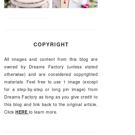
COPYRIGHT
All images and content from this blog are
owned by Dreams Factory (unless stated
otherwise) and are considered copyrighted
materials. Feel free to use 1 image (except
for a step-by-step or long pin image) from
Dreams Factory as long as you give credit to
this blog and link back to the original article.
Click
HERE
to learn more.