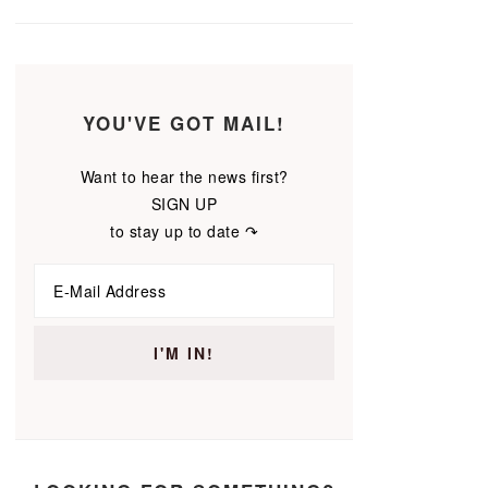
YOU'VE GOT MAIL!
Want to hear the news first?
SIGN UP
to stay up to date ↷