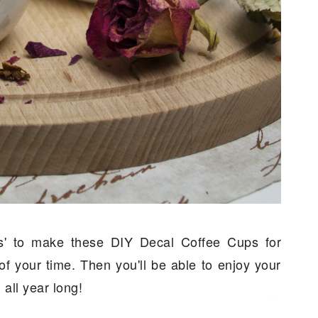
ts' to make these DIY Decal Coffee Cups for
f your time. Then you'll be able to enjoy your
 all year long!