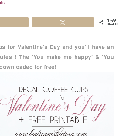
ts
159
Share
Tweet
SHARES
s for Valentine's Day and you'll have an
inutes ! The 'You make me happy' & 'You
downloaded for free!