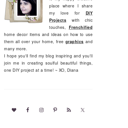
place where I share
my love for
DIY
Projects
with chic
touches,
Frenchified
home decor items and ideas on how to use
them all over your home, free
graphics
and
many more.
I hope you'll find my blog inspiring and you'll
join me in creating soulful beautiful things,
one DIY project at a time! ~ XO, Diana