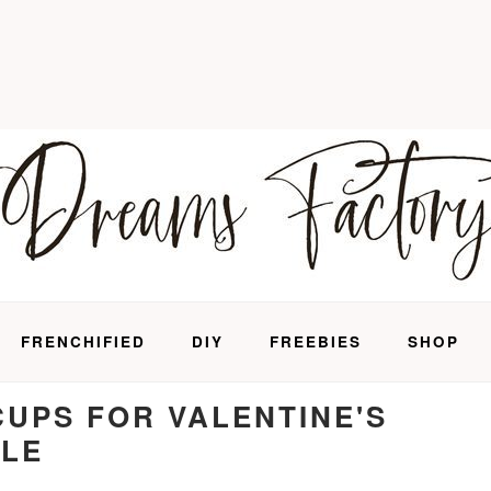
FRENCHIFIED
DIY
FREEBIES
SHOP
CUPS FOR VALENTINE'S
BLE