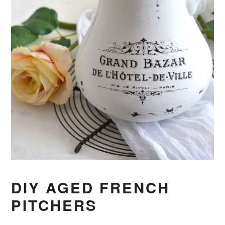
DIY AGED FRENCH
PITCHERS