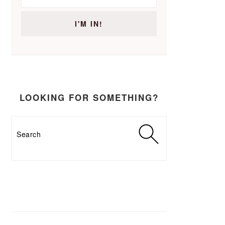
LOOKING FOR SOMETHING?
Search