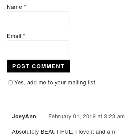
Name
*
Email
*
Yes, add me to your mailing list.
February 01, 2019 at 3:23 am
JoeyAnn
Absolutely BEAUTIFUL. I love it and am