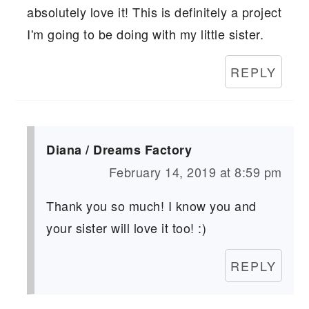
absolutely love it! This is definitely a project
I'm going to be doing with my little sister.
REPLY
Diana / Dreams Factory
February 14, 2019 at 8:59 pm
Thank you so much! I know you and
your sister will love it too! :)
REPLY