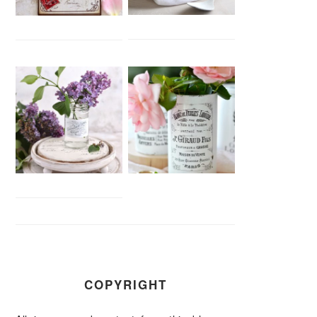
COPYRIGHT