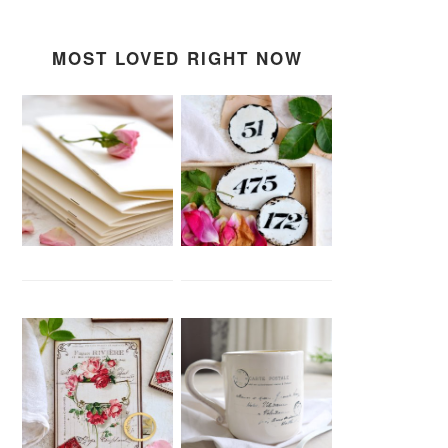
MOST LOVED RIGHT NOW