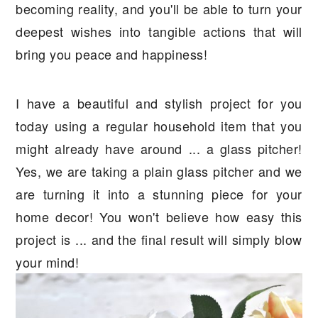
becoming reality, and you'll be able to turn your
deepest wishes into tangible actions that will
bring you peace and happiness!
I have a beautiful and stylish project for you
today using a regular household item that you
might already have around ... a glass pitcher!
Yes, we are taking a plain glass pitcher and we
are turning it into a stunning piece for your
home decor! You won't believe how easy this
project is ... and the final result will simply blow
your mind!