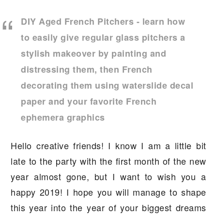
a
e
i
DIY Aged French Pitchers - learn how
v
n
d
to easily give regular glass pitchers a
i
t
e
stylish makeover by painting and
g
b
distressing them, then French
a
a
decorating them using waterslide decal
t
r
i
paper and your favorite French
o
ephemera graphics
n
Hello creative friends! I know I am a little bit
late to the party with the first month of the new
year almost gone, but I want to wish you a
happy 2019! I hope you will manage to shape
this year into the year of your biggest dreams