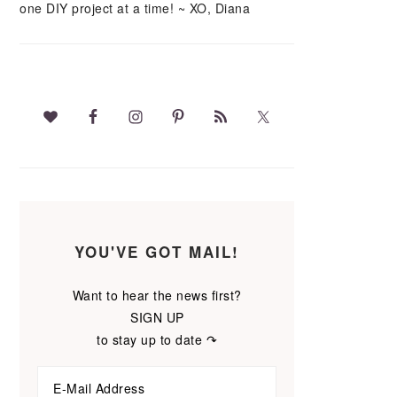
one DIY project at a time! ~ XO, Diana
YOU'VE GOT MAIL!
Want to hear the news first?
SIGN UP
to stay up to date ↷