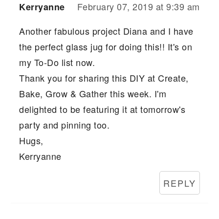
February 07, 2019 at 9:39 am
Kerryanne
Another fabulous project Diana and I have
the perfect glass jug for doing this!! It's on
my To-Do list now.
Thank you for sharing this DIY at Create,
Bake, Grow & Gather this week. I'm
delighted to be featuring it at tomorrow's
party and pinning too.
Hugs,
Kerryanne
REPLY