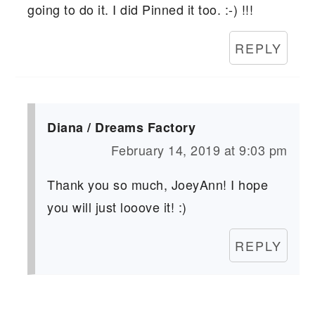
going to do it. I did Pinned it too. :-) !!!
REPLY
Diana / Dreams Factory
February 14, 2019 at 9:03 pm
Thank you so much, JoeyAnn! I hope
you will just looove it! :)
REPLY