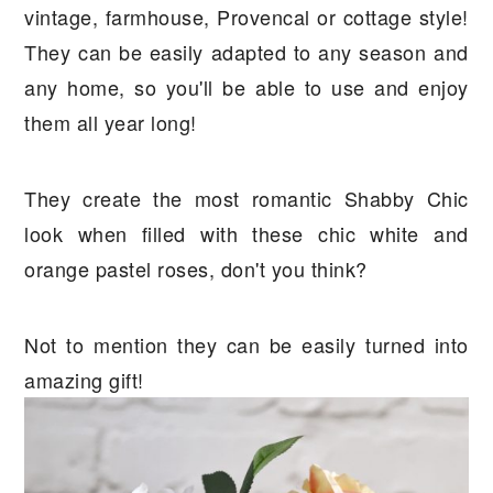
vintage, farmhouse, Provencal or cottage style!
They can be easily adapted to any season and
any home, so you'll be able to use and enjoy
them all year long!
They create the most romantic Shabby Chic
look when filled with these chic white and
orange pastel roses, don't you think?
Not to mention they can be easily turned into
amazing gift!