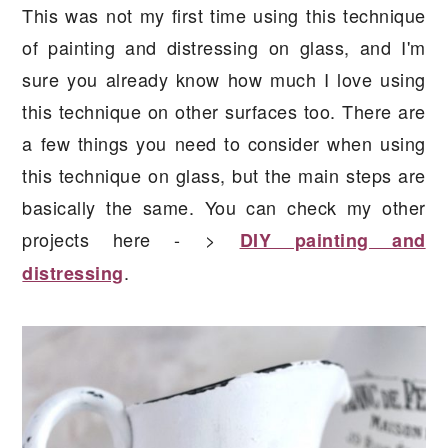
This was not my first time using this technique
of painting and distressing on glass, and I'm
sure you already know how much I love using
this technique on other surfaces too. There are
a few things you need to consider when using
this technique on glass, but the main steps are
basically the same. You can check my other
projects here - >
DIY painting and
.
distressing