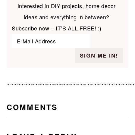
Interested in DIY projects, home decor
ideas and everything in between?
Subscribe now – IT’S ALL FREE! :)
~~~~~~~~~~~~~~~~~~~~~~~~~~~~~~~~~~~~~
READER
COMMENTS
INTERACTIONS