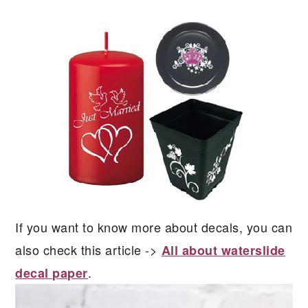
If you want to know more about decals, you can
also check this article ->
All about waterslide
.
decal paper