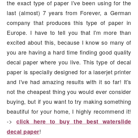
the exact type of paper I've been using for the
last (almost) 7 years from Forever, a German
company that produces this type of paper in
Europe. I have to tell you that I'm more than
excited about this, because I know so many of
you are having a hard time finding good quality
decal paper where you live. This type of decal
paper is specially designed for a laserjet printer
and I've had amazing results with it so far! It's
not the cheapest thing you would ever consider
buying, but if you want to try making something
beautiful for your home, I highly recommend it!
->
click here to buy the best waterslide
!
decal paper