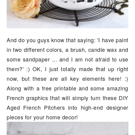
And do you guys know that saying: 'I have paint
in two different colors, a brush, candle wax and
some sandpaper ... and I am not afraid to use
them?' :) OK, I just totally made that up right
now, but these are all key elements here! :)
Along with a free printable and some amazing
French graphics that will simply turn these DIY
Aged French Pitchers into high-end designer
pieces for your home decor!