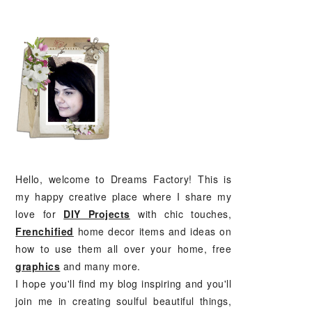
PRIMARY
SIDEBAR
Hello, welcome to Dreams Factory! This is
my happy creative place where I share my
love for
DIY Projects
with chic touches,
Frenchified
home decor items and ideas on
how to use them all over your home, free
graphics
and many more.
I hope you'll find my blog inspiring and you'll
join me in creating soulful beautiful things,