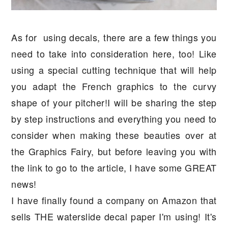
As for using decals, there are a few things you
need to take into consideration here, too! Like
using a special cutting technique that will help
you adapt the French graphics to the curvy
shape of your pitcher!I will be sharing the step
by step instructions and everything you need to
consider when making these beauties over at
the Graphics Fairy, but before leaving you with
the link to go to the article, I have some GREAT
news!
I have finally found a company on Amazon that
sells THE waterslide decal paper I'm using! It's