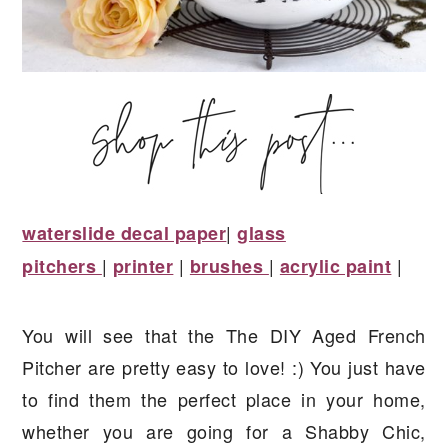
|
waterslide decal paper
glass
|
|
|
|
pitchers
printer
brushes
acrylic paint
You will see that the The DIY Aged French
Pitcher are pretty easy to love! :) You just have
to find them the perfect place in your home,
whether you are going for a Shabby Chic,