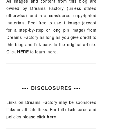
All images and content from this blog are
owned by Dreams Factory (unless stated
otherwise) and are considered copyrighted
materials. Feel free to use 1 image (except
for a step-by-step or long pin image) from
Dreams Factory as long as you give credit to
this blog and link back to the original article.
Click
HERE
to learn more.
--- DISCLOSURES ---
Links on Dreams Factory may be sponsored
links or affiliate links. For full disclosures and
policies please click
here
.