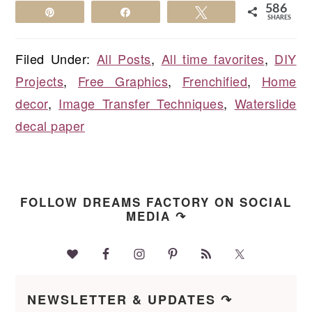
586
Pin
Share
Tweet
SHARES
Filed Under:
All Posts
,
All time favorites
,
DIY
Projects
,
Free Graphics
,
Frenchified
,
Home
decor
,
Image Transfer Techniques
,
Waterslide
decal paper
FOLLOW DREAMS FACTORY ON SOCIAL
MEDIA ↷
NEWSLETTER & UPDATES ↷