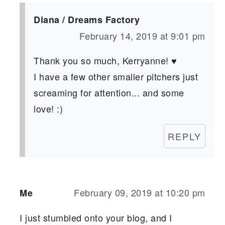
Diana / Dreams Factory
February 14, 2019 at 9:01 pm
Thank you so much, Kerryanne! ♥
I have a few other smaller pitchers just
screaming for attention... and some
love! :)
REPLY
February 09, 2019 at 10:20 pm
Me
I just stumbled onto your blog, and I