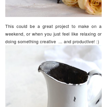
This could be a great project to make on a
weekend, or when you just feel like relaxing or
doing something creative ... and productive! :)