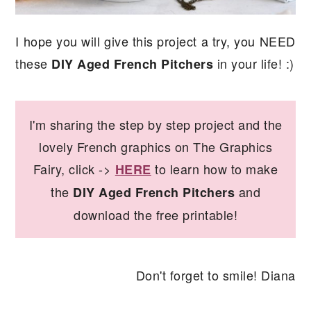
I hope you will give this project a try, you NEED
these
in your life! :)
DIY Aged French Pitchers
I'm sharing the step by step project and the
lovely French graphics on The Graphics
Fairy, click ->
to learn how to make
HERE
the
and
DIY Aged French Pitchers
download the free printable!
Don't forget to smile! Diana