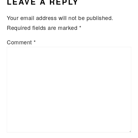
LEAVE A REPLY
Your email address will not be published.
Required fields are marked
*
Comment
*