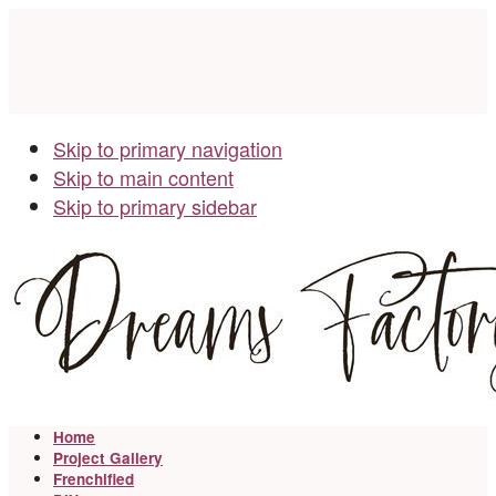
Skip to primary navigation
Skip to main content
Skip to primary sidebar
Home
Project Gallery
Frenchified