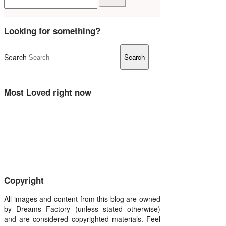
Looking for something?
Search
Most Loved right now
Copyright
All images and content from this blog are owned
by Dreams Factory (unless stated otherwise)
and are considered copyrighted materials. Feel