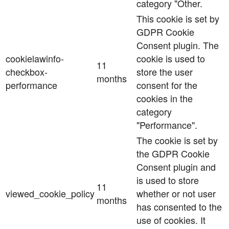
category "Other.
This cookie is set by
GDPR Cookie
Consent plugin. The
cookielawinfo-
cookie is used to
11
checkbox-
store the user
months
performance
consent for the
cookies in the
category
"Performance".
The cookie is set by
the GDPR Cookie
Consent plugin and
is used to store
11
viewed_cookie_policy
whether or not user
months
has consented to the
use of cookies. It