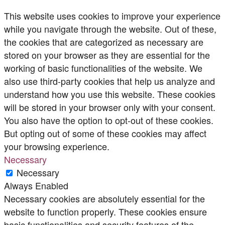
This website uses cookies to improve your experience
while you navigate through the website. Out of these,
the cookies that are categorized as necessary are
stored on your browser as they are essential for the
working of basic functionalities of the website. We
also use third-party cookies that help us analyze and
understand how you use this website. These cookies
will be stored in your browser only with your consent.
You also have the option to opt-out of these cookies.
But opting out of some of these cookies may affect
your browsing experience.
Necessary
Necessary
Always Enabled
Necessary cookies are absolutely essential for the
website to function properly. These cookies ensure
basic functionalities and security features of the