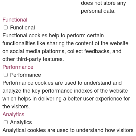
does not store any
personal data.
Functional
Functional
Functional cookies help to perform certain
functionalities like sharing the content of the website
on social media platforms, collect feedbacks, and
other third-party features.
Performance
Performance
Performance cookies are used to understand and
analyze the key performance indexes of the website
which helps in delivering a better user experience for
the visitors.
Analytics
Analytics
Analytical cookies are used to understand how visitors