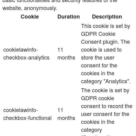
website, anonymously.
Cookie
Duration
Description
This cookie is set by
GDPR Cookie
Consent plugin. The
cookielawinfo-
11
cookie is used to
checkbox-analytics
months
store the user
consent for the
cookies in the
category "Analytics".
The cookie is set by
GDPR cookie
consent to record the
cookielawinfo-
11
user consent for the
checkbox-functional
months
cookies in the
category