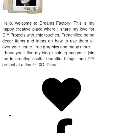
Hello, welcome to Dreams Factory! This is my
happy creative place where I share my love for
DIY Projects
with chic touches,
Frenchified
home
decor items and ideas on how to use them all
over your home, free
graphics
and many more.
I hope you'll find my blog inspiring and you'll join
me in creating soulful beautiful things, one DIY
project at a time! ~ XO, Diana