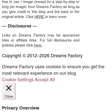
free to use 1 image (except for a step-by-step or
long pin image) from Dreams Factory as long as
you give credit to this blog and link back to the
original article. Click
HERE
to learn more.
--- Disclosures ---
Links on Dreams Factory may be sponsored
links or affiliate links. For full disclosures and
policies please click
here
.
Copyright © 2012–2026 Dreams Factory
Dreams Factory uses cookies to ensure you get the
most relevant experience on our blog.
Cookie Settings
Accept All
Close
Privacy Overview