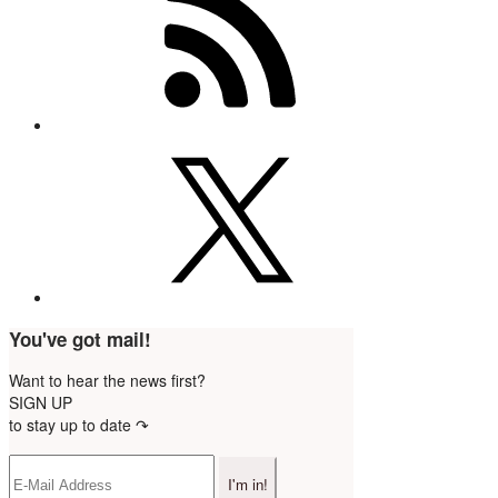
You've got mail!
Want to hear the news first?
SIGN UP
to stay up to date ↷