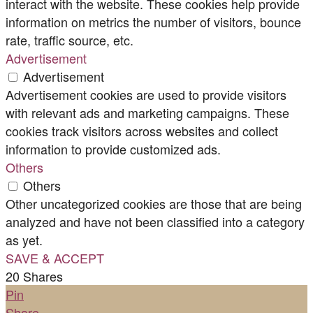
interact with the website. These cookies help provide
information on metrics the number of visitors, bounce
rate, traffic source, etc.
Advertisement
Advertisement
Advertisement cookies are used to provide visitors
with relevant ads and marketing campaigns. These
cookies track visitors across websites and collect
information to provide customized ads.
Others
Others
Other uncategorized cookies are those that are being
analyzed and have not been classified into a category
as yet.
SAVE & ACCEPT
20
Shares
Pin
Share