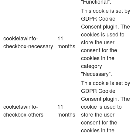
"Functional".
This cookie is set by
GDPR Cookie
Consent plugin. The
cookies is used to
cookielawinfo-
11
store the user
checkbox-necessary
months
consent for the
cookies in the
category
"Necessary".
This cookie is set by
GDPR Cookie
Consent plugin. The
cookielawinfo-
11
cookie is used to
checkbox-others
months
store the user
consent for the
cookies in the