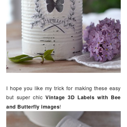
I hope you like my trick for making these easy
but super chic
Vintage 3D Labels with Bee
!
and Butterfly images