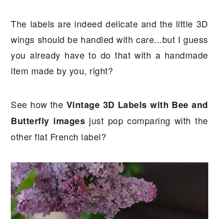
The labels are indeed delicate and the little 3D
wings should be handled with care...but I guess
you already have to do that with a handmade
item made by you, right?
See how the
Vintage 3D Labels with Bee and
just pop comparing with the
Butterfly images
other flat French label?