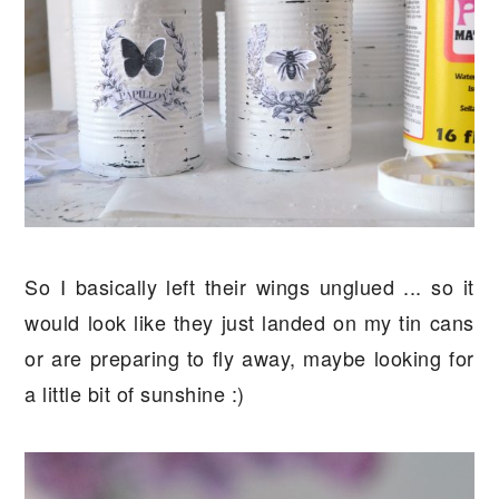
So I basically left their wings unglued ... so it
would look like they just landed on my tin cans
or are preparing to fly away, maybe looking for
a little bit of sunshine :)