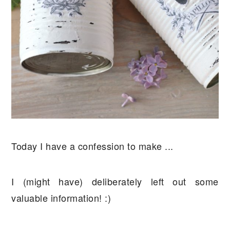
Today I have a confession to make ...
I (might have) deliberately left out some
valuable information! :)