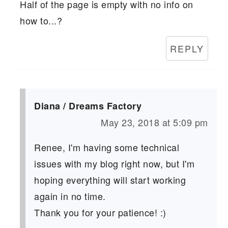
Half of the page is empty with no info on
how to...?
REPLY
Diana / Dreams Factory
May 23, 2018 at 5:09 pm
Renee, I'm having some technical
issues with my blog right now, but I'm
hoping everything will start working
again in no time.
Thank you for your patience! :)