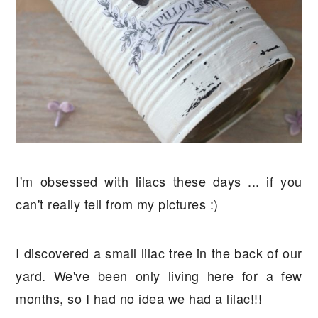
I'm obsessed with lilacs these days ... if you
can't really tell from my pictures :)
I discovered a small lilac tree in the back of our
yard. We've been only living here for a few
months, so I had no idea we had a lilac!!!