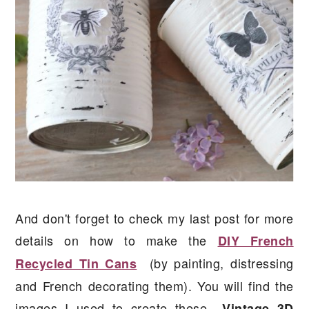
And don't forget to check my last post for more
details on how to make the
DIY French
(by painting, distressing
Recycled Tin Cans
and French decorating them). You will find the
images I used to create these
Vintage 3D