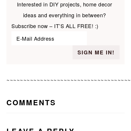
Interested in DIY projects, home decor
ideas and everything in between?
Subscribe now – IT’S ALL FREE! :)
~~~~~~~~~~~~~~~~~~~~~~~~~~~~~~~~~~~~~
READER
COMMENTS
INTERACTIONS