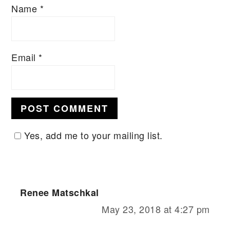
Name
*
Email
*
Yes, add me to your mailing list.
Renee Matschkal
May 23, 2018 at 4:27 pm