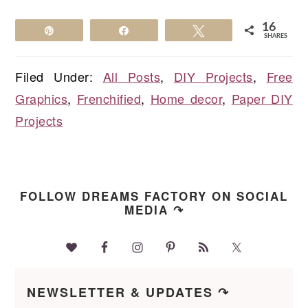
16
Pin
Share
Tweet
SHARES
Filed Under:
All Posts
,
DIY Projects
,
Free
Graphics
,
Frenchified
,
Home decor
,
Paper DIY
Projects
FOLLOW DREAMS FACTORY ON SOCIAL
MEDIA ↷
NEWSLETTER & UPDATES ↷