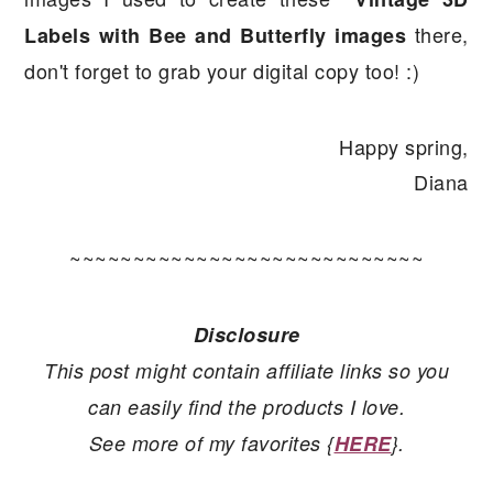
there,
Labels with Bee and Butterfly images
don't forget to grab your digital copy too! :)
Happy spring,
Diana
~~~~~~~~~~~~~~~~~~~~~~~~~~~~
Disclosure
This post might contain affiliate links so you
can easily find the products I love.
See more of my favorites {
HERE
}.