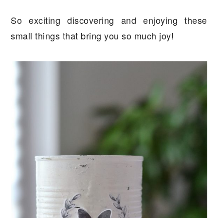
So exciting discovering and enjoying these
small things that bring you so much joy!