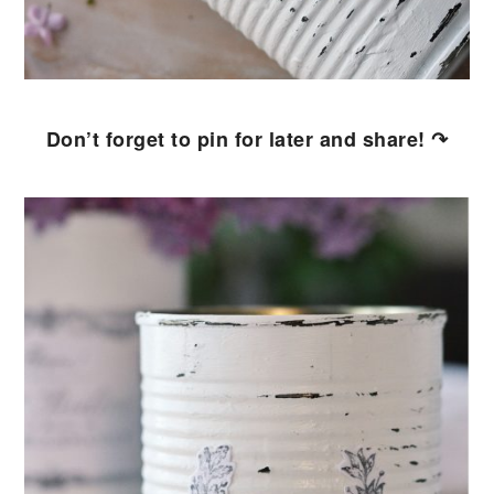
Don’t forget to pin for later and share! ↷