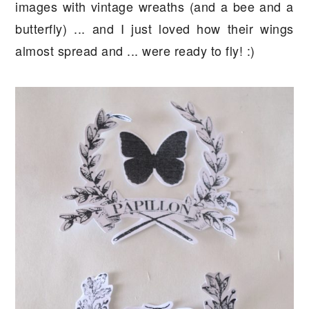
images with vintage wreaths (and a bee and a
butterfly) ... and I just loved how their wings
almost spread and ... were ready to fly! :)