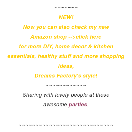
~~~~~~~
NEW!
Now you can also check my new
Amazon shop -->click here
for more
DIY, home decor & kitchen
essentials, healthy stuff and more shopping
ideas,
Dreams Factory's style!
~~~~~~~~~~~~
Sharing with lovely people at these
awesome
parties
.
~~~~~~~~~~~~~~~~~~~~~~~~~~~~