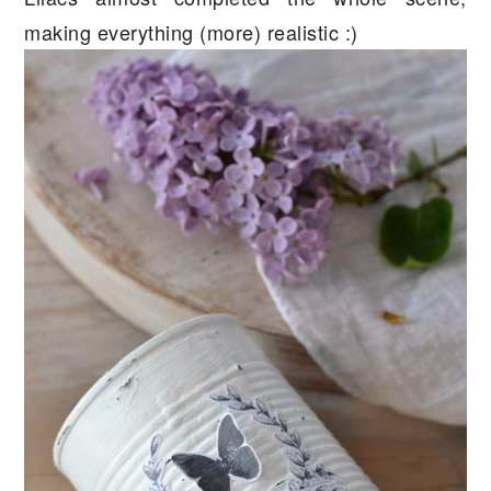
making everything (more) realistic :)