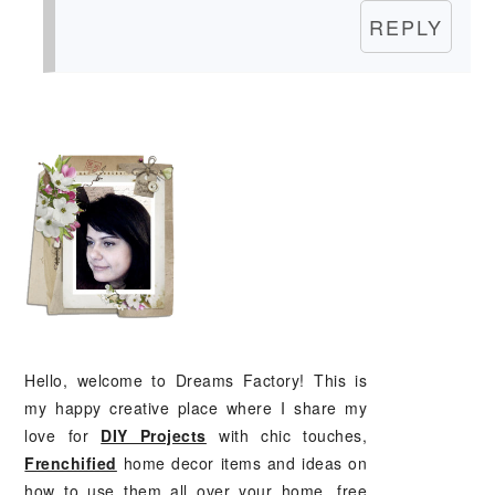
REPLY
PRIMARY
SIDEBAR
Hello, welcome to Dreams Factory! This is
my happy creative place where I share my
love for
DIY Projects
with chic touches,
Frenchified
home decor items and ideas on
how to use them all over your home, free