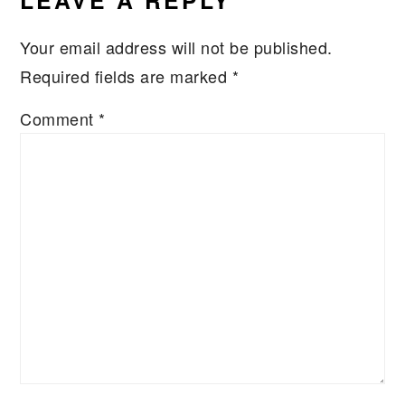
LEAVE A REPLY
Your email address will not be published.
Required fields are marked
*
Comment
*