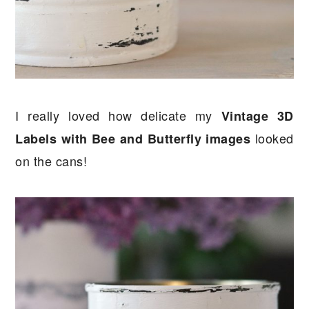
I really loved how delicate my
Vintage 3D
looked
Labels with Bee and Butterfly images
on the cans!