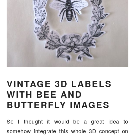
VINTAGE 3D LABELS
WITH BEE AND
BUTTERFLY IMAGES
So I thought it would be a great idea to
somehow integrate this whole 3D concept on