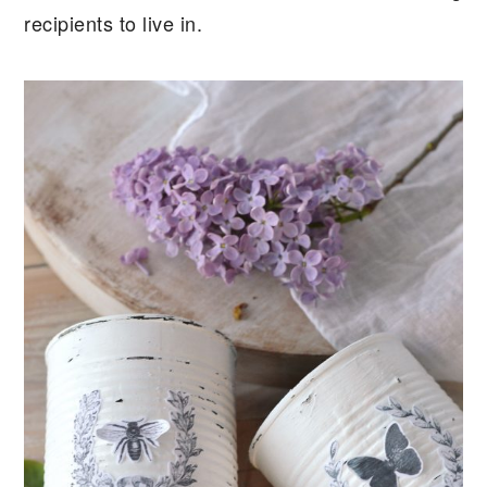
recipients to live in.