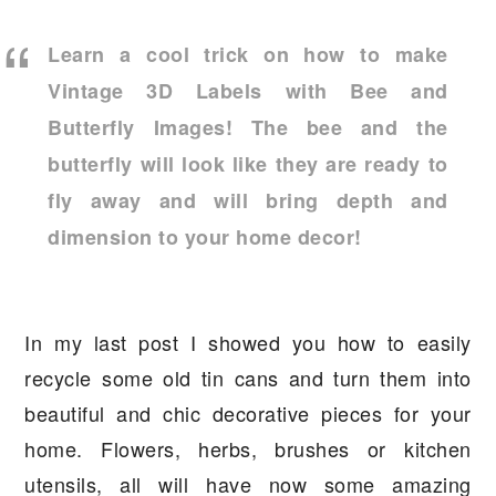
a
e
i
v
n
d
Learn a cool trick on how to make
i
t
e
Vintage 3D Labels with Bee and
g
b
Butterfly Images! The bee and the
a
a
butterfly will look like they are ready to
t
r
fly away and will bring depth and
i
dimension to your home decor!
o
n
In my last post I showed you how to easily
recycle some old tin cans and turn them into
beautiful and chic decorative pieces for your
home. Flowers, herbs, brushes or kitchen
utensils, all will have now some amazing