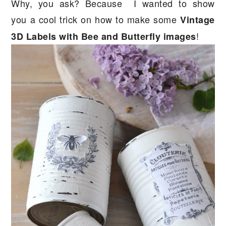
Why, you ask? Because I wanted to show
you a cool trick on how to make some
Vintage
!
3D Labels with Bee and Butterfly images