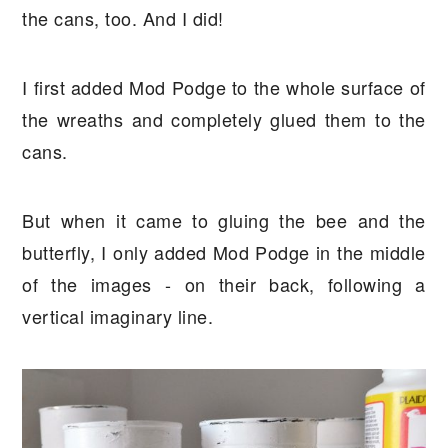
the cans, too. And I did!
I first added Mod Podge to the whole surface of
the wreaths and completely glued them to the
cans.
But when it came to gluing the bee and the
butterfly, I only added Mod Podge in the middle
of the images - on their back, following a
vertical imaginary line.