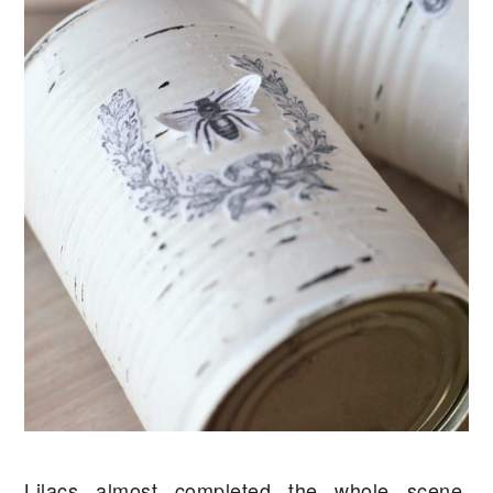
Lilacs almost completed the whole scene,