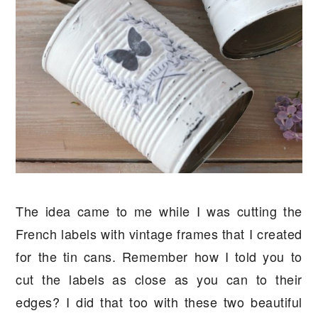
The idea came to me while I was cutting the
French labels with vintage frames that I created
for the tin cans. Remember how I told you to
cut the labels as close as you can to their
edges? I did that too with these two beautiful