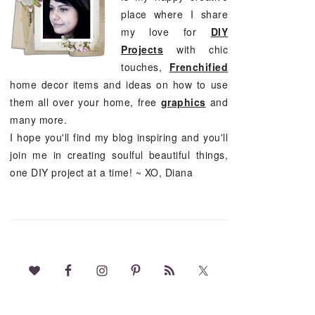
place where I share
my love for
DIY
Projects
with chic
touches,
Frenchified
home decor items and ideas on how to use
them all over your home, free
graphics
and
many more.
I hope you'll find my blog inspiring and you'll
join me in creating soulful beautiful things,
one DIY project at a time! ~ XO, Diana