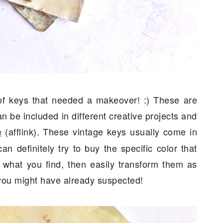
h of keys that needed a makeover! :) These are
n be included in different creative projects and
(afflink). These vintage keys usually come in
e
an definitely try to buy the specific color that
 what you find, then easily transform them as
s you might have already suspected!