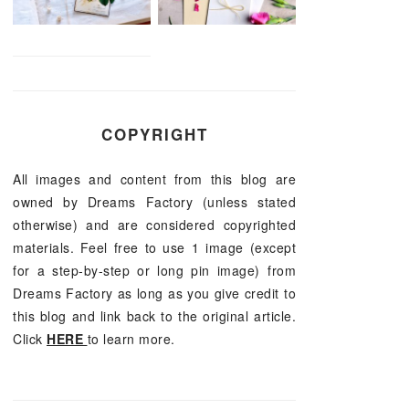
COPYRIGHT
All images and content from this blog are
owned by Dreams Factory (unless stated
otherwise) and are considered copyrighted
materials. Feel free to use 1 image (except
for a step-by-step or long pin image) from
Dreams Factory as long as you give credit to
this blog and link back to the original article.
Click
HERE
to learn more.