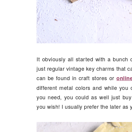
It obviously all started with a bunc
just regular vintage key charms that ca
can be found in craft stores or
onlin
different metal colors and while you c
you need, you could as well just buy
you wish! I usually prefer the later a