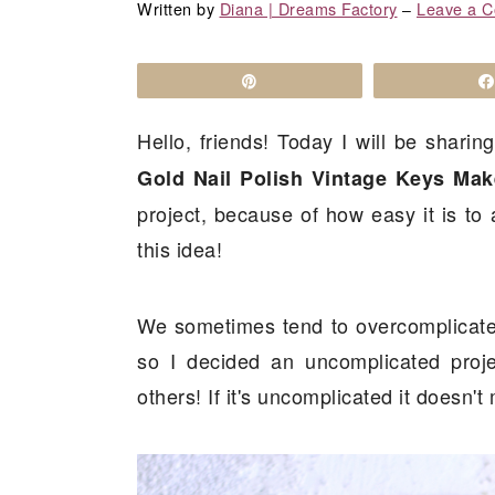
a
c
a
Written by
Diana | Dreams Factory
‒
Leave a 
r
o
r
y
n
y
Pin
n
t
s
Hello, friends! Today I will be shari
a
e
i
Gold Nail Polish Vintage Keys Mak
v
n
d
project, because of how easy it is to a
i
t
e
this idea!
g
b
a
a
t
r
We sometimes tend to overcomplicate 
i
so I decided an uncomplicated proje
o
others! If it's uncomplicated it doesn't 
n