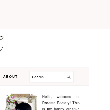
ABOUT
Search
Hello, welcome to
PRIMARY
Dreams Factory! This
SIDEBAR
is my happy creative