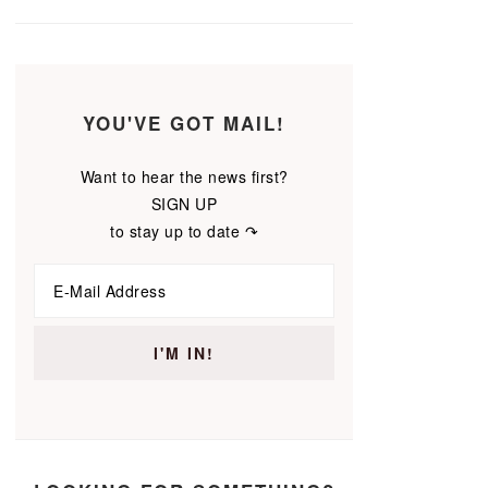
YOU'VE GOT MAIL!
Want to hear the news first?
SIGN UP
to stay up to date ↷