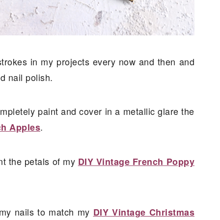
 strokes in my projects every now and then and
d nail polish.
ompletely paint and cover in a metallic glare the
.
ch Apples
int the petals of my
DIY Vintage French Poppy
nt my nails to match my
DIY Vintage Christmas