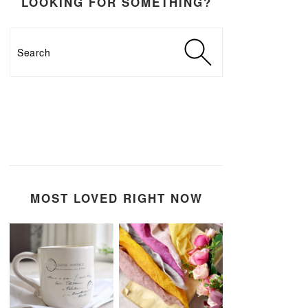
LOOKING FOR SOMETHING?
Search
MOST LOVED RIGHT NOW