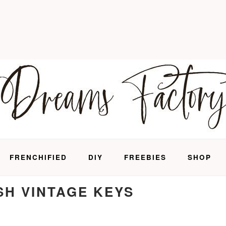
FRENCHIFIED
DIY
FREEBIES
SHOP
SH VINTAGE KEYS