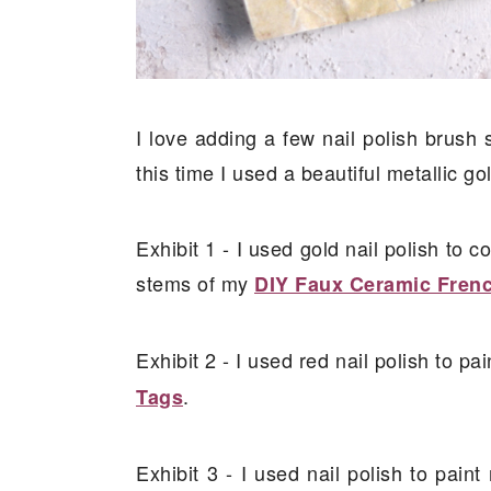
I love adding a few nail polish brush
this time I used a beautiful metallic gol
Exhibit 1 - I used gold nail polish to c
stems of my
DIY Faux Ceramic Fren
Exhibit 2 - I used red nail polish to pa
.
Tags
Exhibit 3 - I used nail polish to pai