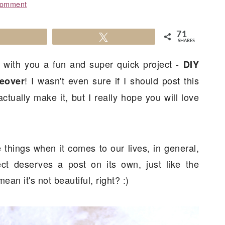
Comment
71
Share
Tweet
SHARES
ng with you a fun and super quick project -
DIY
! I wasn't even sure if I should post this
eover
ctually make it, but I really hope you will love
things when it comes to our lives, in general,
ct deserves a post on its own, just like the
mean it's not beautiful, right? :)