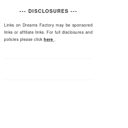
--- DISCLOSURES ---
Links on Dreams Factory may be sponsored
links or affiliate links. For full disclosures and
policies please click
here
.